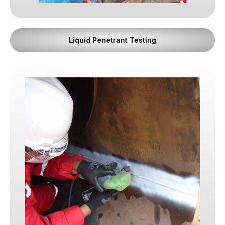
carries operational pressures, deadlines, and
regulatory responsibilities. That is why trust is
where everything begins.
Liquid Penetrant Testing
What We Stand For
1. Integrity Above All
We believe character comes before competence.
Skills can be developed. Certifications can be
acquired. But integrity must already be present.
Every member of our team is expected to
demonstrate honesty, transparency, and moral