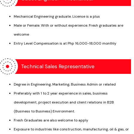
Crankshafts
Railroad tracks
Forgings
Mechanical Engineering graduate. License is a plus
Welds
Male or Female. With or without experience. Fresh graduates are
welcome
Pressure Vessels
Entry Level Compensation is at Php 16,000-18,000 monthly
Power & Process Pipings
Boiler Tubes
Valve & Pumps
Mechanical Fabrications
Technical Sales Representative
Amusement rides
Gears
Bolts & Threaded assemblies
Castings
Degree in Engineering, Marketing, Business Admin or related
Preferably with 1 to 2 year experience in sales, business
development, project execution and client relations in B2B
(Business to Business) Environment.
Fresh Graduates are also welcome to apply
Exposure to industries like construction, manufacturing, oil & gas, or