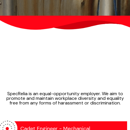
SpecRelia can do testing & inspections of
the following:
SpecRelia is an equal-opportunity employer. We aim to
promote and maintain workplace diversity and equality
Power Plant Turbines
free from any forms of harassment or discrimination.
Compressors & Heat Exchangers
Drill Pipes
Storage Tanks
Structural Steel Assemblies
Cadet Engineer - Mechanical
Cranes & Lifting Equipments