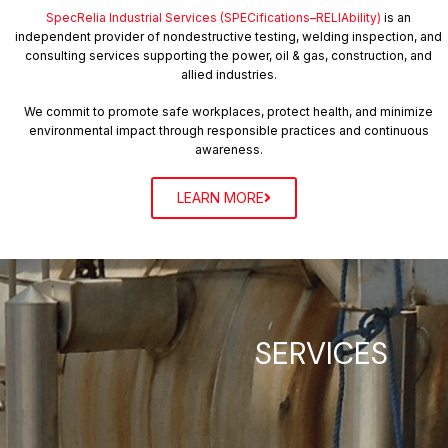
– 𝗕𝘂𝗶𝗹𝗱 𝗮𝗻 𝗜𝗻𝘀𝗽𝗲𝗰𝘁𝗶𝗼𝗻 𝗖𝘂𝗹𝘁𝘂𝗿𝗲: Equip teams not
SpecRelia Industrial Services (SPECifications–RELIAbility)
is an
just to inspect, but to read between the
independent provider of nondestructive testing, welding inspection, and
consulting services supporting the power, oil & gas, construction, and
allied industries.
lines and elevate plant reliability. Inspection is a
discipline. Insight is the mindset. And your piping
We commit to promote safe workplaces, protect health, and minimize
environmental impact through responsible practices and continuous
system deserves both.
awareness.
LEARN MORE
Our Vision
SERVICES
We strive to be a trusted inspection partner where
integrity governs every judgment, and technical
expertise is applied with discipline, transparency, and