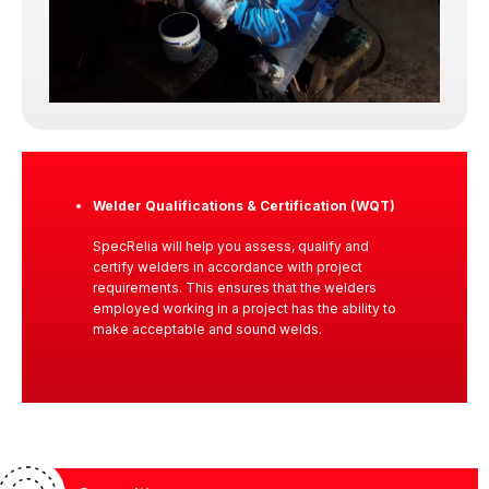
Because in inspection work, integrity is not
optional. It is the foundation.
Welder Qualifications & Certification (WQT)
SpecRelia will help you assess, qualify and
certify welders in accordance with project
requirements. This ensures that the welders
employed working in a project has the ability to
make acceptable and sound welds.