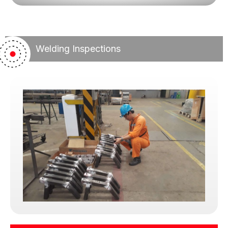
We do not alter, soften, or manipulate findings in
exchange for favors, pressure, or convenience.
While we understand client constraints, we never
compromise compliance. Instead, we work
Welding Inspections
patiently with clients to help them satisfy
requirements through lawful and proper means.