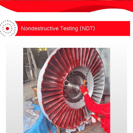
guidance, helping clients achieve compliance without
compromise
Nondestructive Testing (NDT)
Our Foundation: Trust, Integrity,
and Discipline
At our core, we exist to build and uphold
Trust.
In industrial inspection and nondestructive testing,
trust is not given lightly. Clients engage us not only
for technical competence, but because they
believe we will exercise fair judgment, act
independently, and stand firm when compliance
matters most. We understand that every inspection