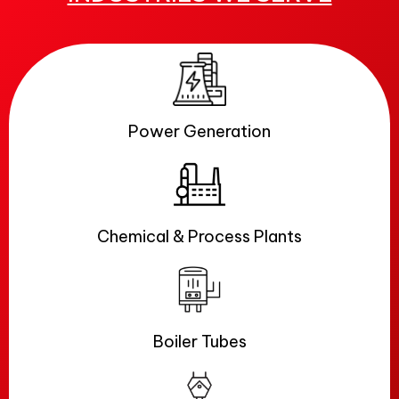
Power Generation
Chemical & Process Plants
Boiler Tubes