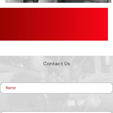
Contact Us