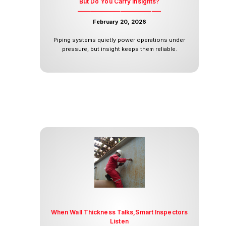
But Do You Carry Insights?
___________________________
February 20, 2026
Piping systems quietly power operations under
pressure, but insight keeps them reliable.
When Wall Thickness Talks,Smart Inspectors
Listen