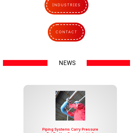
INDUSTRIES
CONTACT
I
NEWS
I
Piping Systems Carry Pressure