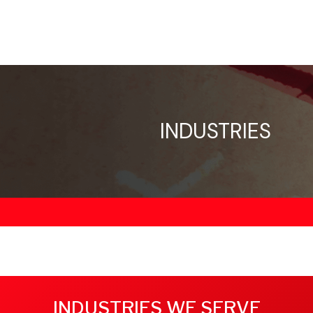
INDUSTRIES
INDUSTRIES WE SERVE