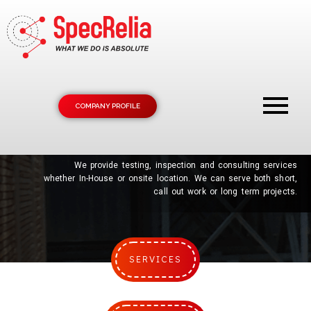
COMPANY PROFILE
SPEC
IFICATIONS
RELIA
BILITY
We provide testing, inspection and consulting services
whether In-House or onsite location. We can serve both short,
call out work or long term projects.
SERVICES