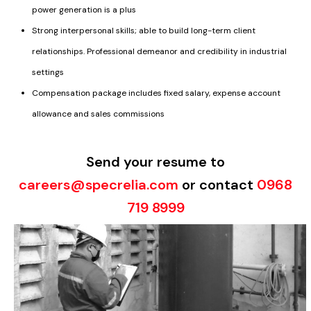
power generation is a plus
Strong interpersonal skills; able to build long-term client
relationships. Professional demeanor and credibility in industrial
settings
Compensation package includes fixed salary, expense account
allowance and sales commissions
Send your resume to
careers@specrelia.com
or contact
0968
719 8999