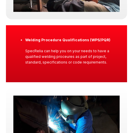
inspection process. We see ourselves as
responsible partners. Protecting our clients, their
assets, and the public interest through transparent
and defensible technical evaluation.
Welding Procedure Qualifications (WPS/PQR)
SpecRelia can help you on your needs to have a
qualified welding proceures as part of project,
Our Commitment
standard, specifications or code requirements.
Trust is earned before the engagement, strengthened
during execution, and proven after our service
delivery.
We uphold that trust through ethical judgment,
disciplined execution, and technical competence
applied with clarity and fairness.