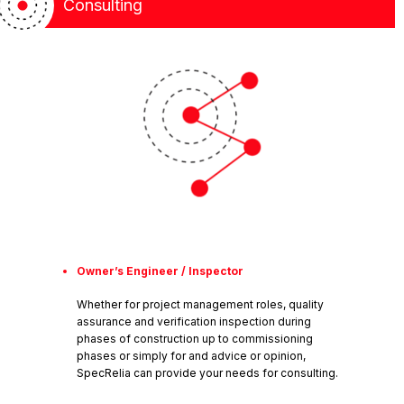
Consulting
Owner’s Engineer / Inspector
Whether for project management roles, quality
assurance and verification inspection during
phases of construction up to commissioning
phases or simply for and advice or opinion,
SpecRelia can provide your needs for consulting.