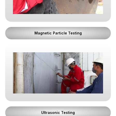
courage, especially under pressure. Trust once
broken cannot be restored by skill alone.
2. Professional Discipline
Magnetic Particle Testing
We believe professionalism is proven through
consistency.
Every inspection is performed with the same level
of rigor, regardless of project size, urgency, or
client relationship. Procedures are followed,
documentation is complete, and standards are
respected without exception. Discipline ensures
that our results are reliable, repeatable, and
defensible at any level of scrutiny.
3. Ethical Reporting
Ultrasonic Testing