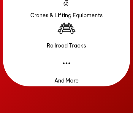
Cranes & Lifting Equipments
Railroad Tracks
And More